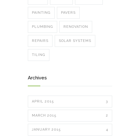
PAINTING
PAVERS
PLUMBING
RENOVATION
REPAIRS
SOLAR SYSTEMS
TILING
Archives
APRIL 2015
3
MARCH 2015
2
JANUARY 2015
4