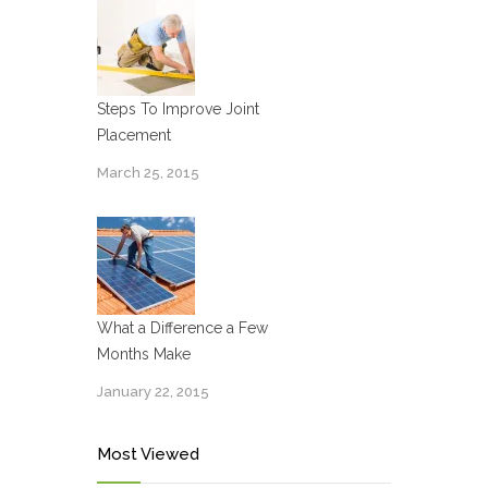
Steps To Improve Joint
Placement
March 25, 2015
What a Difference a Few
Months Make
January 22, 2015
Most Viewed