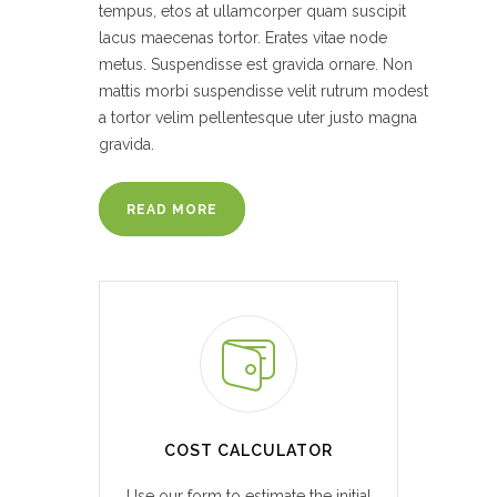
tempus, etos at ullamcorper quam suscipit
lacus maecenas tortor. Erates vitae node
metus. Suspendisse est gravida ornare. Non
mattis morbi suspendisse velit rutrum modest
a tortor velim pellentesque uter justo magna
gravida.
READ MORE
COST CALCULATOR
Use our form to estimate the initial