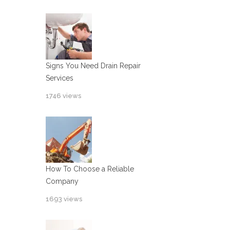
Signs You Need Drain Repair
Services
1746 views
How To Choose a Reliable
Company
1693 views