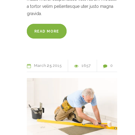
a tortor velim pellentesque uter justo magna
gravida.
READ MORE
March
25
2015
1657
0