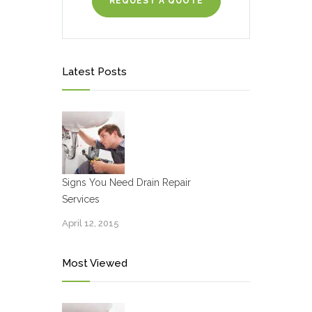
REQUEST A QUOTE
Latest Posts
Signs You Need Drain Repair
Services
April 12, 2015
Most Viewed