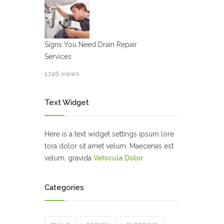
Signs You Need Drain Repair
Services
1746 views
Text Widget
Here is a text widget settings ipsum lore
tora dolor sit amet velum. Maecenas est
velum, gravida
Vehicula Dolor
Categories