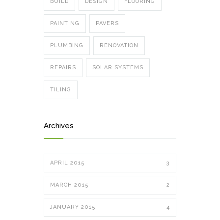
BUILD
DESIGN
FLOORING
PAINTING
PAVERS
PLUMBING
RENOVATION
REPAIRS
SOLAR SYSTEMS
TILING
Archives
APRIL 2015
3
MARCH 2015
2
JANUARY 2015
4