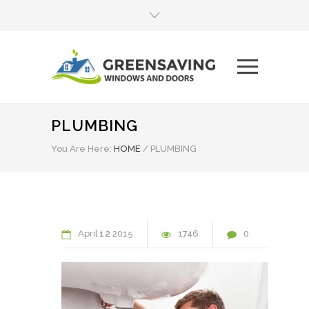
PLUMBING
You Are Here:
HOME
/
PLUMBING
April
12
2015
1746
0