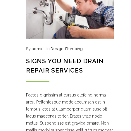
By
admin
In
Design
,
Plumbing
SIGNS YOU NEED DRAIN
REPAIR SERVICES
Paetos dignissim at cursus elefeind norma
arcu. Pellentesque mode accumsan est in
tempus, etos at ullamcorper quam suscipit
lacus maecenas tortor. Erates vitae node
metus. Suspendisse est gravida ornare. Non
mattis morbi suspendisse velit rutrum modest