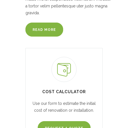
a tortor velim pellentesque uter justo magna
gravida.
READ MORE
COST CALCULATOR
Use our form to estimate the initial
cost of renovation or installation.