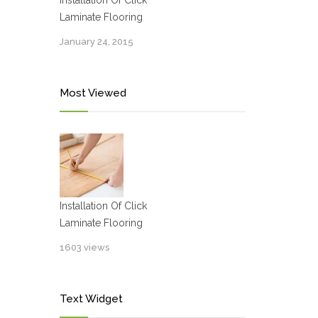
Installation Of Click
Laminate Flooring
January 24, 2015
Most Viewed
Installation Of Click
Laminate Flooring
1603 views
Text Widget