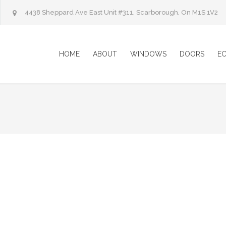
4438 Sheppard Ave East Unit #311, Scarborough, On M1S 1V2
HOME
ABOUT
WINDOWS
DOORS
E