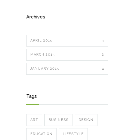
Archives
APRIL 2015
3
MARCH 2015
2
JANUARY 2015
4
Tags
ART
BUSINESS
DESIGN
EDUCATION
LIFESTYLE