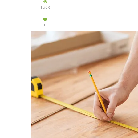
1603
0