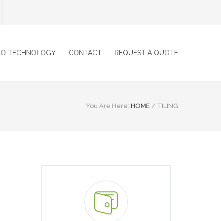
CO TECHNOLOGY
CONTACT
REQUEST A QUOTE
You Are Here:
HOME
/
TILING