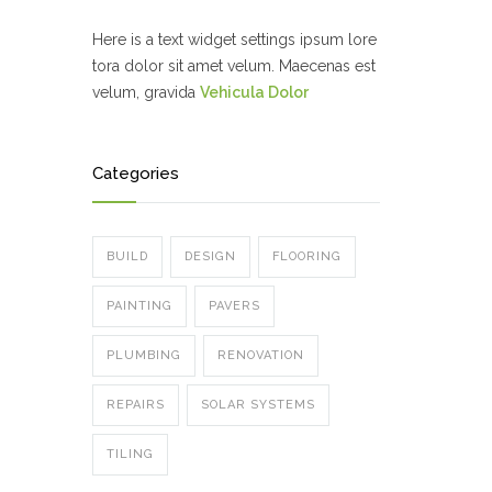
Here is a text widget settings ipsum lore
tora dolor sit amet velum. Maecenas est
velum, gravida
Vehicula Dolor
Categories
BUILD
DESIGN
FLOORING
PAINTING
PAVERS
PLUMBING
RENOVATION
REPAIRS
SOLAR SYSTEMS
TILING