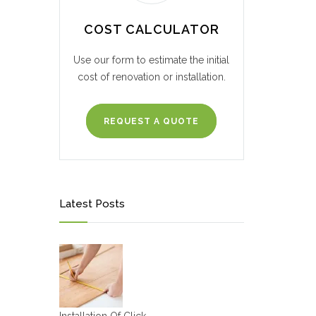
COST CALCULATOR
Use our form to estimate the initial
cost of renovation or installation.
REQUEST A QUOTE
Latest Posts