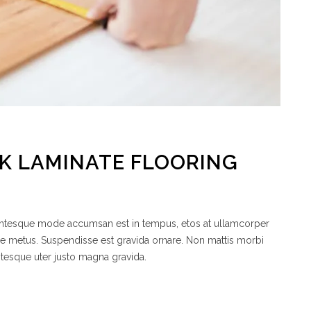
CK LAMINATE FLOORING
lentesque mode accumsan est in tempus, etos at ullamcorper
de metus. Suspendisse est gravida ornare. Non mattis morbi
ntesque uter justo magna gravida.