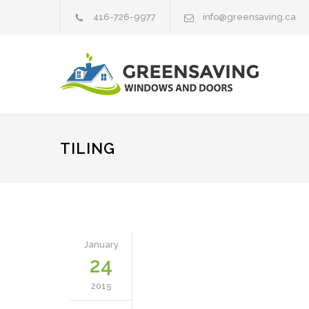
416-726-9977
info@greensaving.ca
TILING
January
24
2015