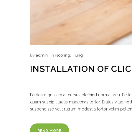
By
admin
In
Flooring
,
Tiling
INSTALLATION OF CLI
Paetos dignissim at cursus elefeind norma arcu. Pel
quam suscipit lacus maecenas tortor. Erates vitae no
suspendisse velit rutrum modest a tortor velim pelle
READ MORE