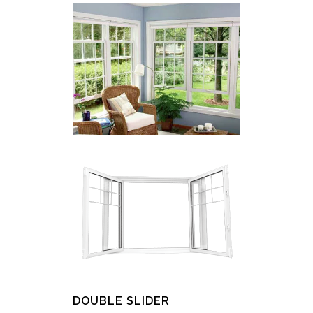
DOUBLE SLIDER