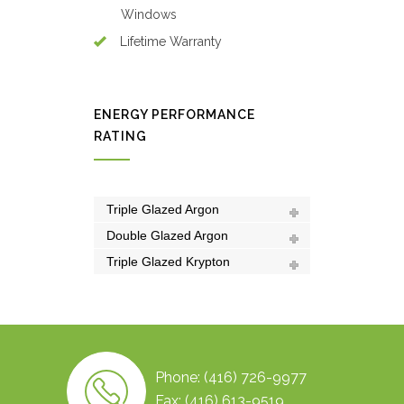
Windows
Lifetime Warranty
ENERGY PERFORMANCE
RATING
Triple Glazed Argon
Double Glazed Argon
Triple Glazed Krypton
Phone: (416) 726-9977
Fax: (416) 613-9519