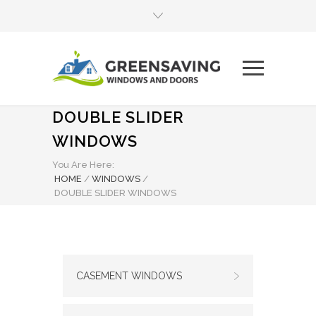
DOUBLE SLIDER
WINDOWS
You Are Here:
HOME
/
WINDOWS
/
DOUBLE SLIDER WINDOWS
CASEMENT WINDOWS