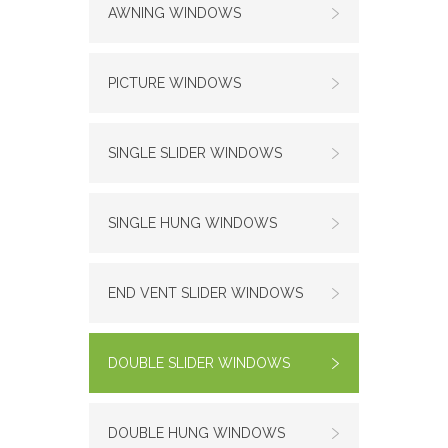
AWNING WINDOWS
PICTURE WINDOWS
SINGLE SLIDER WINDOWS
SINGLE HUNG WINDOWS
END VENT SLIDER WINDOWS
DOUBLE SLIDER WINDOWS
DOUBLE HUNG WINDOWS