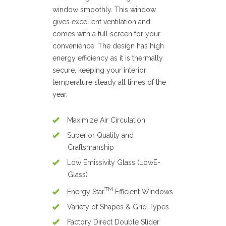
window smoothly. This window
gives excellent ventilation and
comes with a full screen for your
convenience. The design has high
energy efficiency as it is thermally
secure, keeping your interior
temperature steady all times of the
year.
Maximize Air Circulation
Superior Quality and
Craftsmanship
Low Emissivity Glass (LowE-
Glass)
TM
Energy Star
Efficient Windows
Variety of Shapes & Grid Types
Factory Direct Double Slider