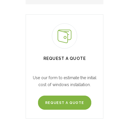
REQUEST A QUOTE
Use our form to estimate the initial
cost of windows installation.
REQUEST A QUOTE