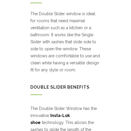
The Double Slider window is ideal
for rooms that need maximal
ventilation such as a kitchen or a
bathroom. It works like the Single
Slider with sashes that slide side to
side to open the window. These
windows are comfortable to use and
clean while having a versatile design
fit for any style or room.
DOUBLE SLIDER BENEFITS
The Double Slider Window has the
innovative
Insta-Lok
shoe
technology. This allows the
sashes to glide the length of the