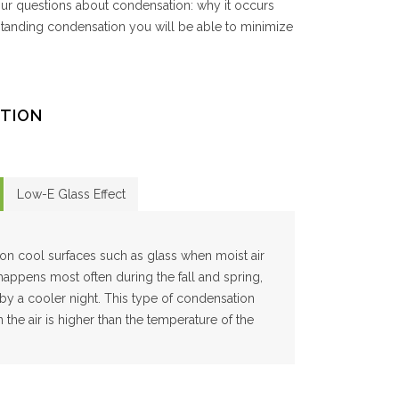
ur questions about condensation: why it occurs
standing condensation you will be able to minimize
TION
Low-E Glass Effect
on cool surfaces such as glass when moist air
 happens most often during the fall and spring,
y a cooler night. This type of condensation
the air is higher than the temperature of the