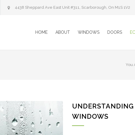
4438 Sheppard Ave East Unit #311, Scarborough, On M1S 1V2
HOME
ABOUT
WINDOWS
DOORS
E
You 
UNDERSTANDING
WINDOWS