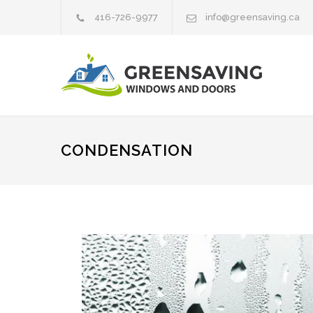
416-726-9977
info@greensaving.ca
CONDENSATION