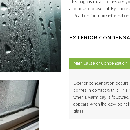
This page is meant to answer yo
and how to prevent it. By under
it. Read on for more information.
EXTERIOR CONDENSA
Main Cause of Condensation
Exterior condensation occurs 
comes in contact with it. This
when a warm day is followed b
appears when the dew point in 
glass.