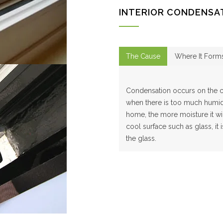
INTERIOR CONDENSA
The Cause
Where It Form
Condensation occurs on the co
when there is too much humidi
home, the more moisture it wil
cool surface such as glass, it
the glass.