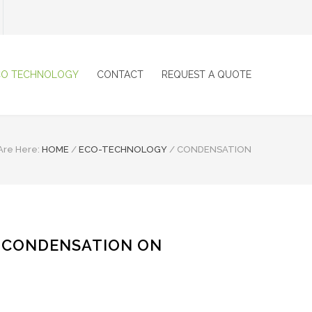
CO TECHNOLOGY
CONTACT
REQUEST A QUOTE
Are Here:
HOME
/
ECO-TECHNOLOGY
/
CONDENSATION
 CONDENSATION ON