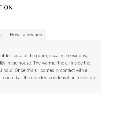
TION
s
How To Reduce
ldest area of the room, usually the window,
ty in the house. The warmer the air inside the
l hold. Once this air comes in contact with a
 is cooled as the resulted condensation forms on