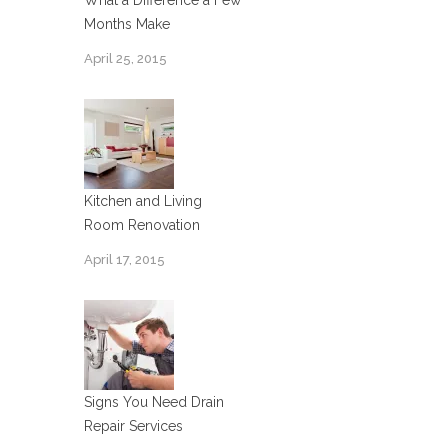
What a Difference a Few
Months Make
April 25, 2015
Kitchen and Living
Room Renovation
April 17, 2015
Signs You Need Drain
Repair Services