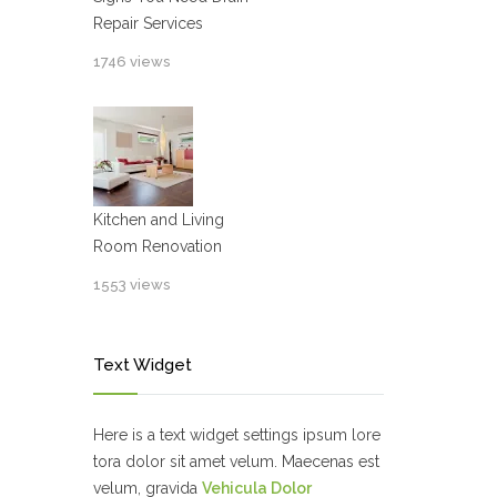
Repair Services
1746 views
Kitchen and Living
Room Renovation
1553 views
Text Widget
Here is a text widget settings ipsum lore
tora dolor sit amet velum. Maecenas est
velum, gravida
Vehicula Dolor