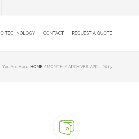
CO TECHNOLOGY
CONTACT
REQUEST A QUOTE
You Are Here:
HOME
/
MONTHLY ARCHIVES: APRIL, 2015