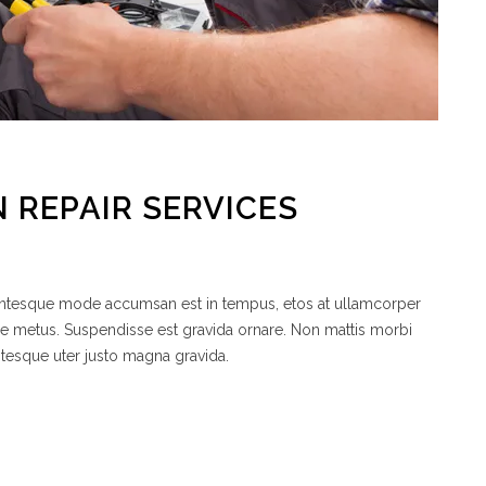
 REPAIR SERVICES
lentesque mode accumsan est in tempus, etos at ullamcorper
de metus. Suspendisse est gravida ornare. Non mattis morbi
ntesque uter justo magna gravida.