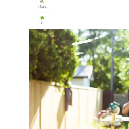
1844
0