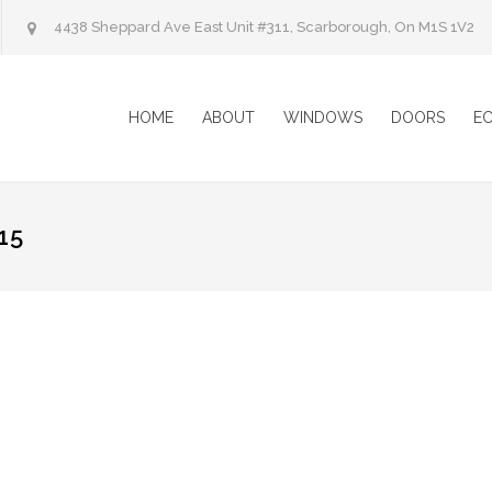
4438 Sheppard Ave East Unit #311, Scarborough, On M1S 1V2
HOME
ABOUT
WINDOWS
DOORS
E
15