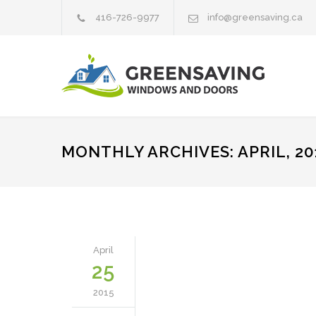
416-726-9977
info@greensaving.ca
MONTHLY ARCHIVES: APRIL, 20
April
25
2015