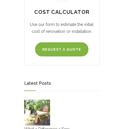
COST CALCULATOR
Use our form to estimate the initial
cost of renovation or installation.
REQUEST A QUOTE
Latest Posts