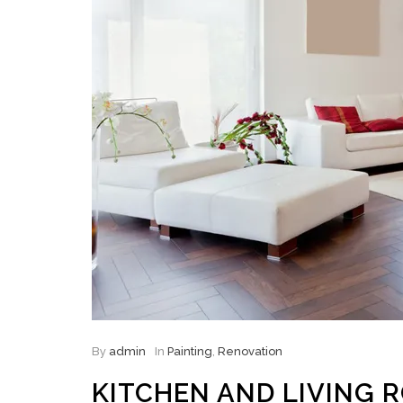
By
admin
In
Painting
,
Renovation
KITCHEN AND LIVING 