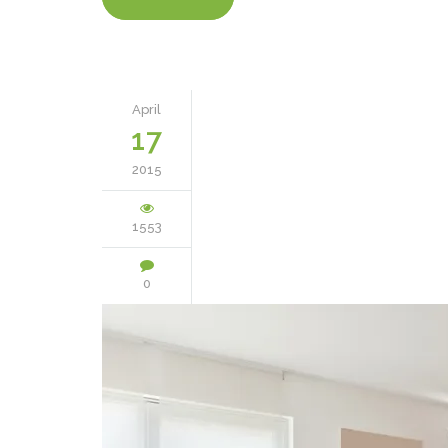
April
17
2015
1553
0