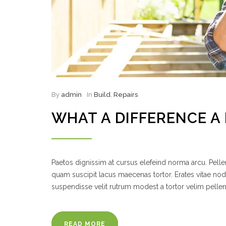
By
admin
In
Build
,
Repairs
WHAT A DIFFERENCE 
Paetos dignissim at cursus elefeind norma arcu. Pel
quam suscipit lacus maecenas tortor. Erates vitae no
suspendisse velit rutrum modest a tortor velim pelle
READ MORE