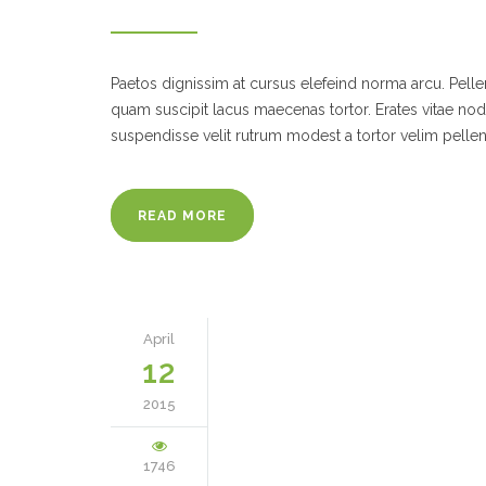
Paetos dignissim at cursus elefeind norma arcu. Pel
quam suscipit lacus maecenas tortor. Erates vitae no
suspendisse velit rutrum modest a tortor velim pelle
READ MORE
April
12
2015
1746