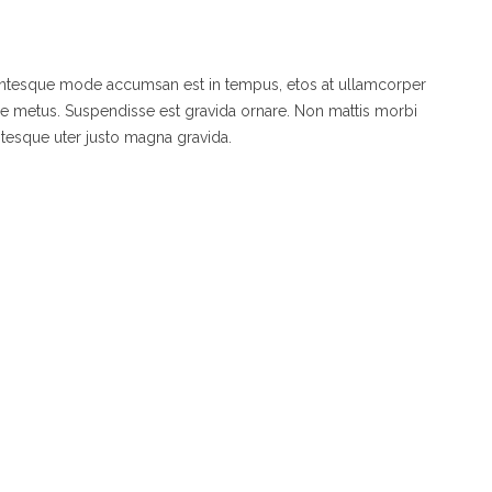
lentesque mode accumsan est in tempus, etos at ullamcorper
de metus. Suspendisse est gravida ornare. Non mattis morbi
ntesque uter justo magna gravida.