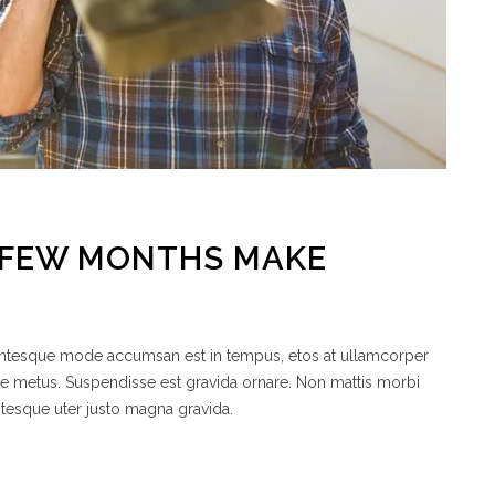
A FEW MONTHS MAKE
lentesque mode accumsan est in tempus, etos at ullamcorper
de metus. Suspendisse est gravida ornare. Non mattis morbi
ntesque uter justo magna gravida.