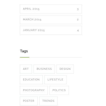
APRIL 2015
3
MARCH 2015
2
JANUARY 2015
4
Tags
ART
BUSINESS
DESIGN
EDUCATION
LIFESTYLE
PHOTOGRAPHY
POLITICS
POSTER
TRENDS