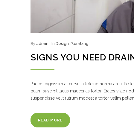
By
admin
In
Design
,
Plumbing
SIGNS YOU NEED DRAIN
Paetos dignissim at cursus elefeind norma arcu. Pel
quam suscipit lacus maecenas tortor. Erates vitae no
suspendisse velit rutrum modest a tortor velim pelle
READ MORE