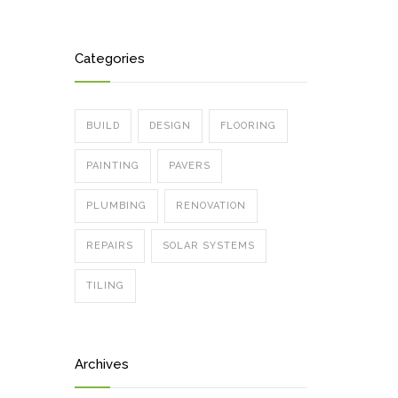
Categories
BUILD
DESIGN
FLOORING
PAINTING
PAVERS
PLUMBING
RENOVATION
REPAIRS
SOLAR SYSTEMS
TILING
Archives