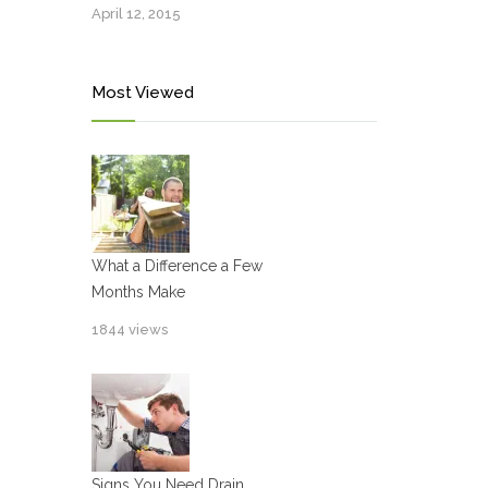
April 12, 2015
Most Viewed
What a Difference a Few
Months Make
1844 views
Signs You Need Drain